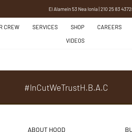
El Alamein 53 Nea Ionia
|
210 25 83 437
2
R CREW
SERVICES
SHOP
CAREERS
VIDEOS
#InCutWeTrustH.B.A.C
ABOUT HOOD
BU