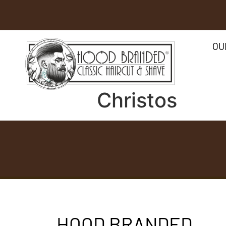
OU
Christos
HOOD BRANDED