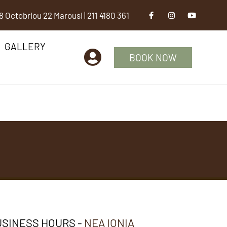
8 Octobriou 22 Marousi
|
211 4180 361
GALLERY
BOOK NOW
SINESS HOURS -
NEA IONIA