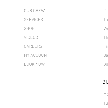
OUR CREW
M
SERVICES
Tu
SHOP
W
VIDEOS
Th
CAREERS
Fr
MY ACCOUNT
Sa
BOOK NOW
Su
BU
M
Tu