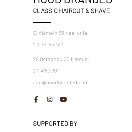
CLASSIC HAIRCUT & SHAVE
El Alamein 53 Nea Ionia
210 25 83 437
28 Octobriou 22 Marousi
211 4180 361
info@hoodbranded.com
SUPPORTED BY