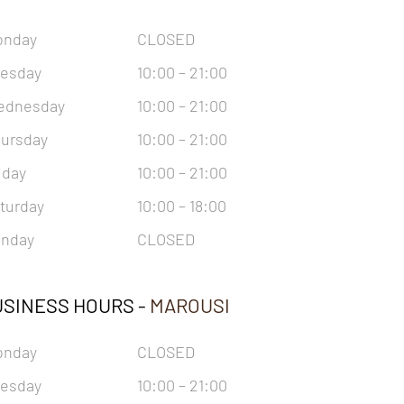
onday
CLOSED
esday
10:00 – 21:00
ednesday
10:00 – 21:00
ursday
10:00 – 21:00
iday
10:00 – 21:00
turday
10:00 – 18:00
nday
CLOSED
SINESS HOURS -
MAROUSI
onday
CLOSED
esday
10:00 – 21:00