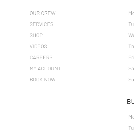
OUR CREW
M
SERVICES
Tu
SHOP
W
VIDEOS
Th
CAREERS
Fr
MY ACCOUNT
Sa
BOOK NOW
Su
BU
M
Tu