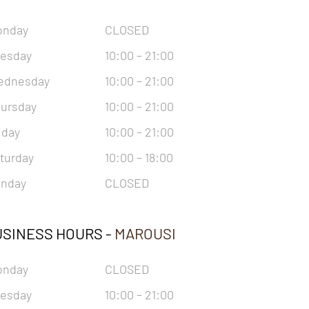
onday
CLOSED
esday
10:00 – 21:00
ednesday
10:00 – 21:00
ursday
10:00 – 21:00
iday
10:00 – 21:00
turday
10:00 – 18:00
nday
CLOSED
SINESS HOURS -
MAROUSI
onday
CLOSED
esday
10:00 – 21:00