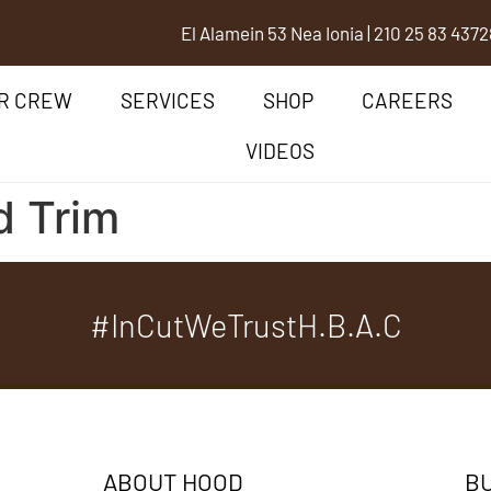
El Alamein 53 Nea Ionia
|
210 25 83 437
2
R CREW
SERVICES
SHOP
CAREERS
VIDEOS
d Trim
#InCutWeTrustH.B.A.C
ABOUT HOOD
BU