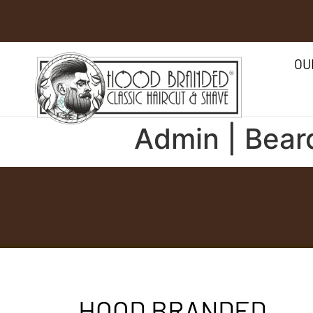
OU
Admin | Bear
HOOD BRANDED