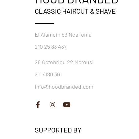
CLASSIC HAIRCUT & SHAVE
El Alamein 53 Nea Ionia
210 25 83 437
28 Octobriou 22 Marousi
211 4180 361
info@hoodbranded.com
SUPPORTED BY