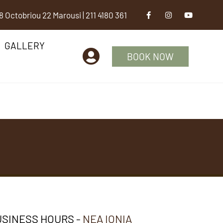
8 Octobriou 22 Marousi
|
211 4180 361
GALLERY
BOOK NOW
SINESS HOURS -
NEA IONIA