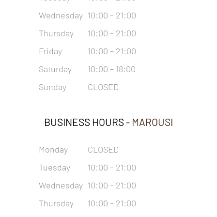
Wednesday
10:00 – 21:00
Thursday
10:00 – 21:00
Friday
10:00 – 21:00
Saturday
10:00 – 18:00
Sunday
CLOSED
BUSINESS HOURS -
MAROUSI
Monday
CLOSED
Tuesday
10:00 – 21:00
Wednesday
10:00 – 21:00
Thursday
10:00 – 21:00