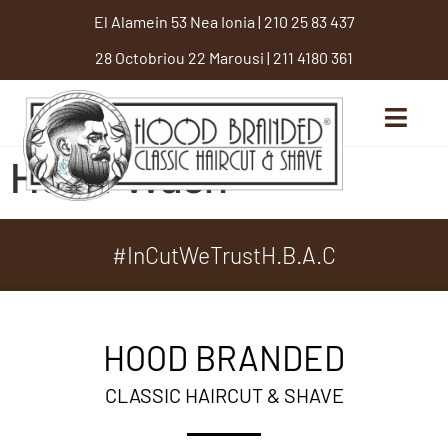
El Alamein 53 Nea Ionia
|
210 25 83 437
28 Octobriou 22 Marousi
|
211 4180 361
Head Wash
#InCutWeTrustH.B.A.C
HOOD BRANDED
CLASSIC HAIRCUT & SHAVE