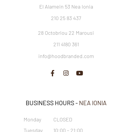
El Alamein 53 Nea Ionia
210 25 83 437
28 Octobriou 22 Marousi
211 4180 361
info@hoodbranded.com
BUSINESS HOURS -
NEA IONIA
Monday
CLOSED
Tuesday
10:00 – 21:00