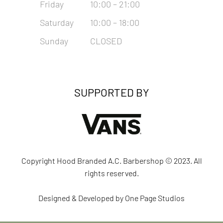
Friday
10:00 – 21:00
Saturday
10:00 – 18:00
Sunday
CLOSED
SUPPORTED BY
Copyright Hood Branded A.C. Barbershop © 2023. All
rights reserved.
Designed & Developed by
One Page Studios